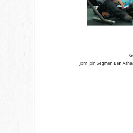
Se
Jom join Segmen Ben Ash