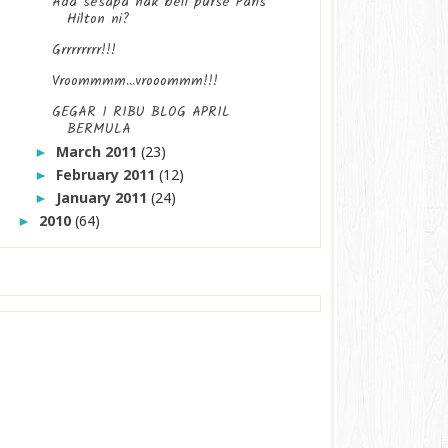
Ada sesapa nak beli purse Paris
Hilton ni?
Grrrrrrrr!!!
Vroommmm...vrooommm!!!
GEGAR 1 RIBU BLOG APRIL
BERMULA
March 2011
(23)
►
February 2011
(12)
►
January 2011
(24)
►
2010
(64)
►