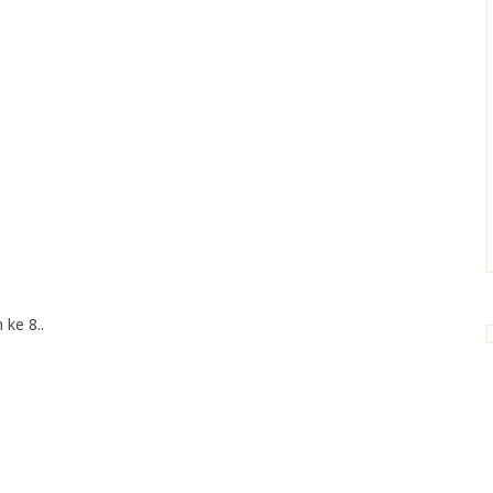
 ke 8..