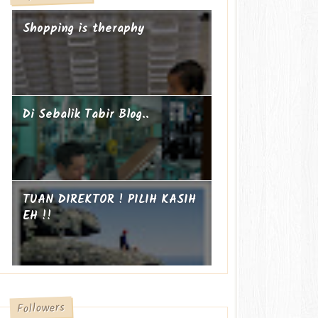
Shopping is theraphy
Di Sebalik Tabir Blog..
TUAN DIREKTOR ! PILIH KASIH
EH !!
Followers