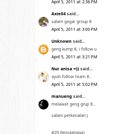
April 5, 2011 at 2:36 PM
Axie04
said...
salam gegar group 8
April 5, 2011 at 3:00 PM
Unknown
said...
geng kump 8, i follow u
April 5, 2011 at 3:21 PM
Nur anisa =))
said...
ayuh follow team 8..
April 5, 2011 at 5:02 PM
manueng
said...
melawat geng grup 8...
salam perkenalan:)
#29 (lensajingga)