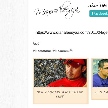
Share This:
Facebook
Next
Vroommmm...vrooommm!!!
BEN ASHAARI AJAK TUKAR
BEN CA
LINK