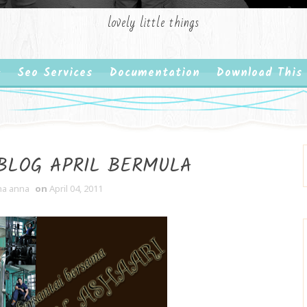
lovely little things
Seo Services
Documentation
Download This
 BLOG APRIL BERMULA
ha anna
on
April 04, 2011