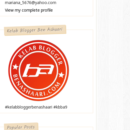
mariana_5676@yahoo.com
View my complete profile
Kelab Blogger Ben Ashaari
#kelabbloggerbenashaari #kbba9
Popular Posts