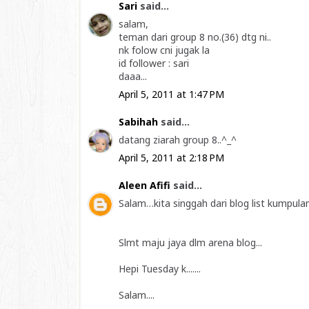
Sari
said...
salam,
teman dari group 8 no.(36) dtg ni..
nk folow cni jugak la
id follower : sari
daaa...
April 5, 2011 at 1:47 PM
Sabihah
said...
datang ziarah group 8..^_^
April 5, 2011 at 2:18 PM
Aleen Afifi
said...
Salam…kita singgah dari blog list kumpulan
Slmt maju jaya dlm arena blog...
Hepi Tuesday k.......
Salam....