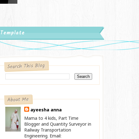
 Template
Search This Blog
About Me
ayeesha anna
Mama to 4 kids, Part Time
Blogger and Quantity Surveyor in
Railway Transportation
Engineering. Email: