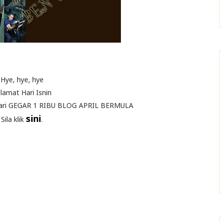
Hye, hye, hye
lamat Hari Isnin
aari GEGAR 1 RIBU BLOG APRIL BERMULA
sini
Sila klik
.