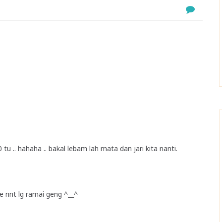
0 tu .. hahaha .. bakal lebam lah mata dan jari kita nanti.
kpe nnt lg ramai geng ^__^