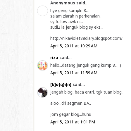
Anonymous said...
hye geng kumpln 8....
salam ziarah n perkenalan..
sy follow awk ni...
sudi2 la jenguk blog sy eks...
http://nikaviolet88diary.blogspot.com/
April 5, 2011 at 10:29 AM
riza
said...
hello...datang jenguk geng kump 8... :)
April 5, 2011 at 11:59 AM
[k]o{q}i[n]
said...
jengah blog, baca entri, tgk tuan blog..
aloo...dri segmen BA..
jom gegar blog...huhu
April 5, 2011 at 1:01 PM