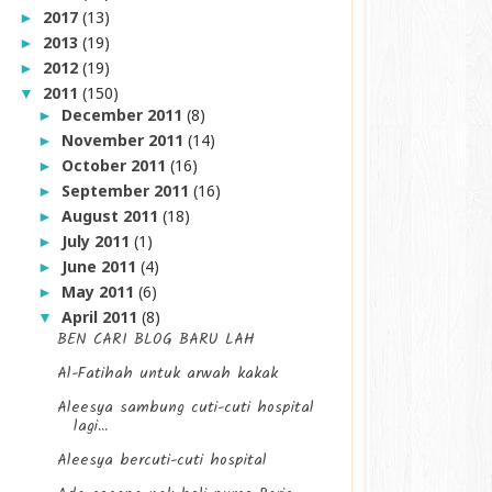
2017
(13)
►
2013
(19)
►
2012
(19)
►
2011
(150)
▼
December 2011
(8)
►
November 2011
(14)
►
October 2011
(16)
►
September 2011
(16)
►
August 2011
(18)
►
July 2011
(1)
►
June 2011
(4)
►
May 2011
(6)
►
April 2011
(8)
▼
BEN CARI BLOG BARU LAH
Al-Fatihah untuk arwah kakak
Aleesya sambung cuti-cuti hospital
lagi...
Aleesya bercuti-cuti hospital