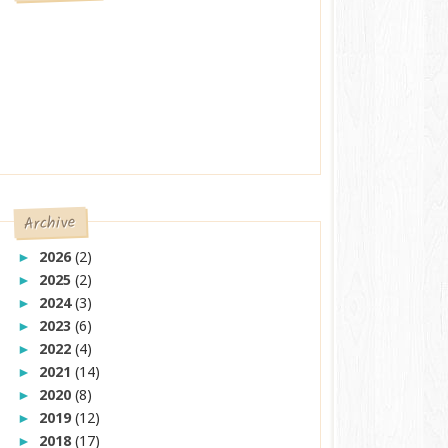
Archive
2026
(2)
►
2025
(2)
►
2024
(3)
►
2023
(6)
►
2022
(4)
►
2021
(14)
►
2020
(8)
►
2019
(12)
►
2018
(17)
►