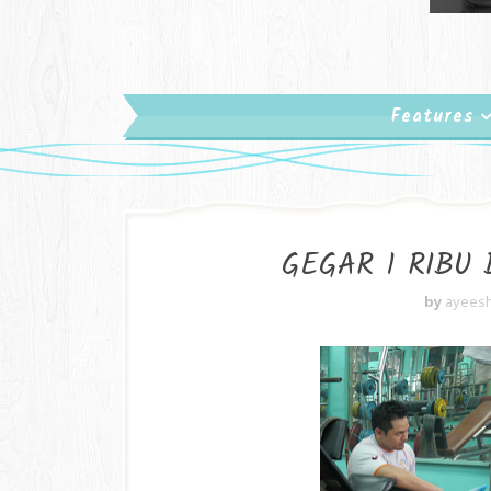
Features
GEGAR 1 RIBU
by
ayees