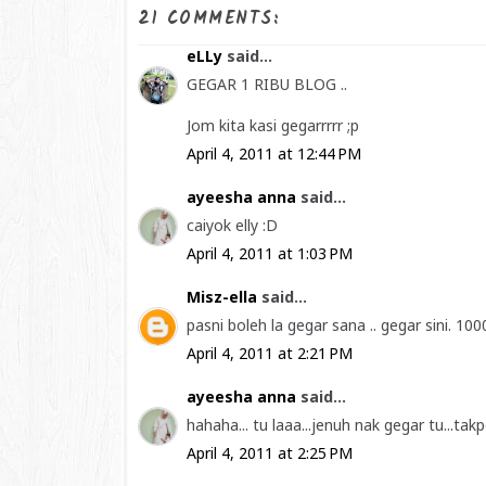
21 COMMENTS:
eLLy
said...
GEGAR 1 RIBU BLOG ..
Jom kita kasi gegarrrrr ;p
April 4, 2011 at 12:44 PM
ayeesha anna
said...
caiyok elly :D
April 4, 2011 at 1:03 PM
Misz-ella
said...
pasni boleh la gegar sana .. gegar sini. 100
April 4, 2011 at 2:21 PM
ayeesha anna
said...
hahaha... tu laaa...jenuh nak gegar tu...ta
April 4, 2011 at 2:25 PM