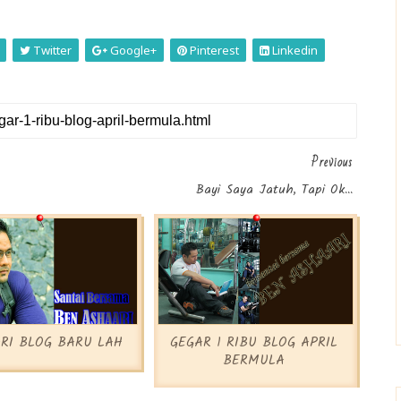
Twitter
Google+
Pinterest
Linkedin
Previous
Bayi Saya Jatuh, Tapi Ok...
RI BLOG BARU LAH
GEGAR 1 RIBU BLOG APRIL
BERMULA