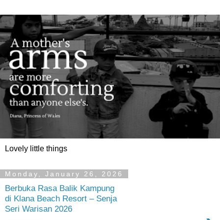
Lovely little things
Monday, January 26, 2026
Berbuka Rasa Balik Kampung
di Klana Beach Resort – Senja
Seri Warisan 2026