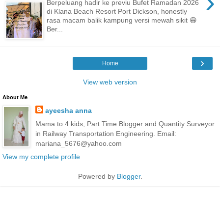
›
Berpeluang hadir ke previu Bufet Ramadan 2026
di Klana Beach Resort Port Dickson, honestly
rasa macam balik kampung versi mewah sikit 😄
Ber...
›
Home
View web version
About Me
ayeesha anna
Mama to 4 kids, Part Time Blogger and Quantity Surveyor
in Railway Transportation Engineering. Email:
mariana_5676@yahoo.com
View my complete profile
Powered by
Blogger
.