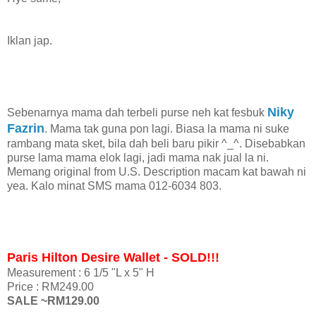
Iklan jap.
Niky
Sebenarnya mama dah terbeli purse neh kat fesbuk
Fazrin
. Mama tak guna pon lagi. Biasa la mama ni suke
rambang mata sket, bila dah beli baru pikir ^_^. Disebabkan
purse lama mama elok lagi, jadi mama nak jual la ni.
Memang original from U.S. Description macam kat bawah ni
yea. Kalo minat SMS mama 012-6034 803.
Paris Hilton Desire Wallet - SOLD!!!
Measurement : 6 1/5 "L x 5" H
Price : RM249.00
SALE ~RM129.00