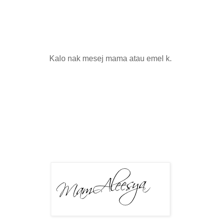
Kalo nak mesej mama atau emel k.