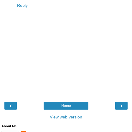
Reply
‹
›
Home
View web version
About Me