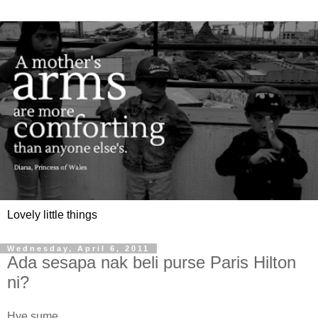
Lovely little things
Wednesday, April 6, 2011
Ada sesapa nak beli purse Paris Hilton
ni?
Hye sume,