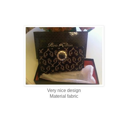
Very nice design
Material fabric