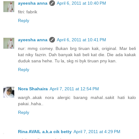
ayeesha anna
April 6, 2011 at 10:40 PM
fitri: fabrik
Reply
ayeesha anna
April 6, 2011 at 10:41 PM
nur: mmg comey. Bukan brg tiruan kak, original. Mar beli
kat niky fazrin. Dah banyak kali beli kat die. Die ada kakak
duduk sana hehe. Tu la, skg ni byk tiruan pny kan.
Reply
Nora Shahaira
April 7, 2011 at 12:54 PM
wargh..akak nora alergic barang mahal..sakit hati kalo
pakai..haha..
Reply
Rina AVAIL a.k.a cik betty
April 7, 2011 at 4:29 PM