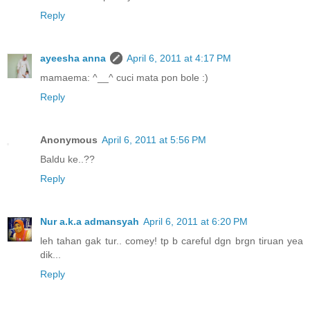
Reply
ayeesha anna
April 6, 2011 at 4:17 PM
mamaema: ^__^ cuci mata pon bole :)
Reply
Anonymous
April 6, 2011 at 5:56 PM
Baldu ke..??
Reply
Nur a.k.a admansyah
April 6, 2011 at 6:20 PM
leh tahan gak tur.. comey! tp b careful dgn brgn tiruan yea
dik...
Reply