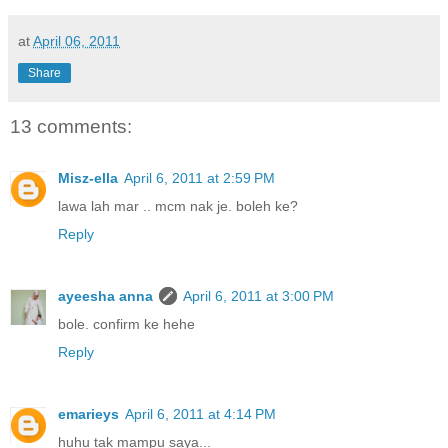
at
April 06, 2011
Share
13 comments:
Misz-ella
April 6, 2011 at 2:59 PM
lawa lah mar .. mcm nak je. boleh ke?
Reply
ayeesha anna
April 6, 2011 at 3:00 PM
bole. confirm ke hehe
Reply
emarieys
April 6, 2011 at 4:14 PM
huhu tak mampu saya...