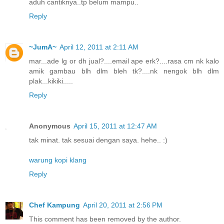
aduh cantiknya..tp belum mampu..
Reply
~JumA~
April 12, 2011 at 2:11 AM
mar...ade lg or dh jual?....email ape erk?....rasa cm nk kalo
amik gambau blh dlm bleh tk?....nk nengok blh dlm
plak...kikiki.....
Reply
Anonymous
April 15, 2011 at 12:47 AM
tak minat. tak sesuai dengan saya. hehe.. :)
warung kopi klang
Reply
Chef Kampung
April 20, 2011 at 2:56 PM
This comment has been removed by the author.