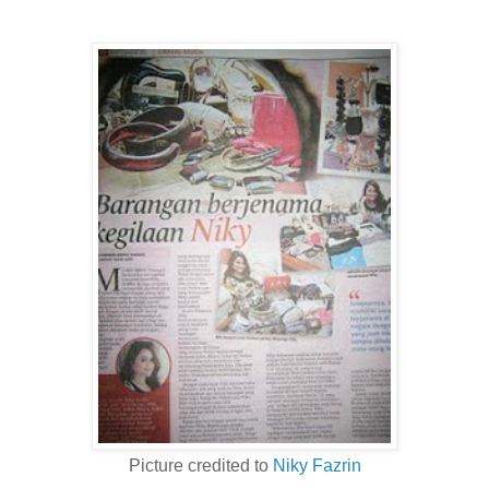
Picture credited to
Niky Fazrin