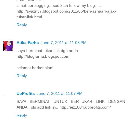
slmat berblogging…sudi2lah follow my blog…..
http://syazny7.blogspot.com/2011/06/ben-ashaari-ajak-
tukar-link.html
Reply
Atika Farha
June 7, 2011 at 11:05 PM
saya berminat tukar link dgn anda
http://blogfarha.blogspot.com
selamat berkenalan!
Reply
UpProfits
June 7, 2011 at 11:07 PM
SAYA BERMINAT UNTUK BERTUKAR LINK DENGAN
ANDA.. pls add link sy.. http://eiz1004.upprofits.com/
Reply