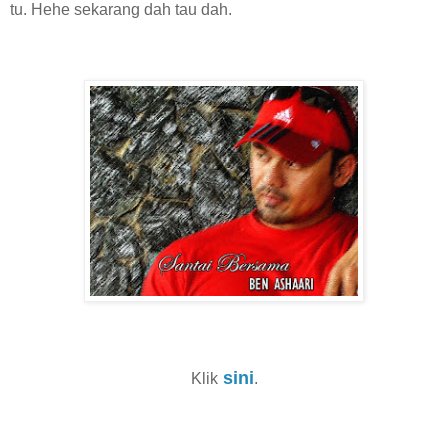
tu. Hehe sekarang dah tau dah.
sini
Klik
.