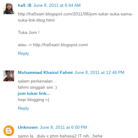
ha5 :B
June 8, 2011 at 8:44 AM
http://ha5sairi.blogspot.com/2011/06/jom-tukar-suka-sama-
suka-link-blog.html
Tuka Jom !
atau -> http://ha5sairi.blogspot.com/
Reply
Muhammad Khairul Fahmi
June 8, 2011 at 12:46 PM
salam perkenalan...
fahmi singgah sini :)
jom tukar link...
hepi blogging =)
Reply
Unknown
June 8, 2011 at 6:00 PM
samo la...dulu x phm bahasa2 IT nih...hehe