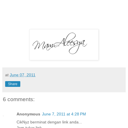
at
June 07, 2011
Share
6 comments:
Anonymous
June 7, 2011 at 4:28 PM
CikNyz berminat dengan link anda...
Jom tukar link..