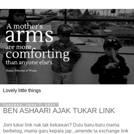
Lovely little things
Tuesday, June 7, 2011
BEN ASHAARI AJAK TUKAR LINK
Jom tukar link nak tak kekawan? Dulu baru-baru mama
berbelog, mama garu kepala jap...amende la exchange link