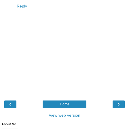
Reply
‹
›
Home
View web version
About Me