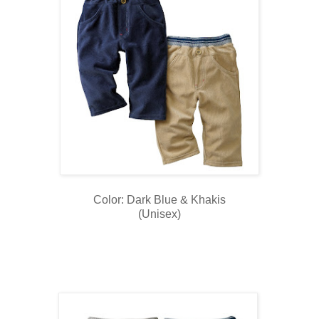
Color: Dark Blue & Khakis
(Unisex)