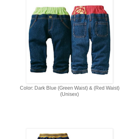
Color: Dark Blue (Green Waist) & (Red Waist)
(Unisex)