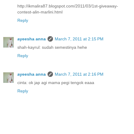
http://ikmalira87.blogspot.com/2011/03/1st-giveaway-
contest-alin-marlini.html
Reply
ayeesha anna
March 7, 2011 at 2:15 PM
shah-kayrul: sudah semestinya hehe
Reply
ayeesha anna
March 7, 2011 at 2:16 PM
cinta: ok jap agi mama pegi tengok eaaa
Reply