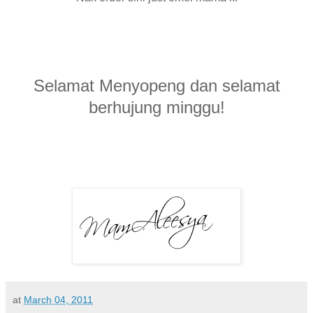
Selamat Menyopeng dan selamat
berhujung minggu!
at
March 04, 2011