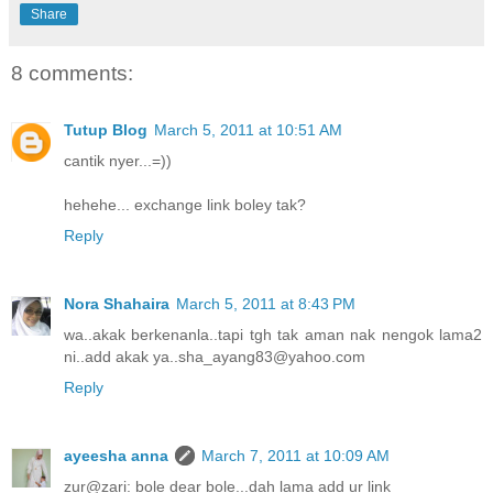
Share
8 comments:
Tutup Blog
March 5, 2011 at 10:51 AM
cantik nyer...=))
hehehe... exchange link boley tak?
Reply
Nora Shahaira
March 5, 2011 at 8:43 PM
wa..akak berkenanla..tapi tgh tak aman nak nengok lama2
ni..add akak ya..sha_ayang83@yahoo.com
Reply
ayeesha anna
March 7, 2011 at 10:09 AM
zur@zari: bole dear bole...dah lama add ur link