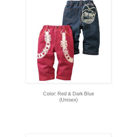
Color: Red & Dark Blue
(Unisex)