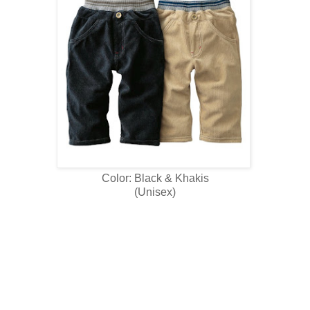
Color: Black & Khakis
(Unisex)