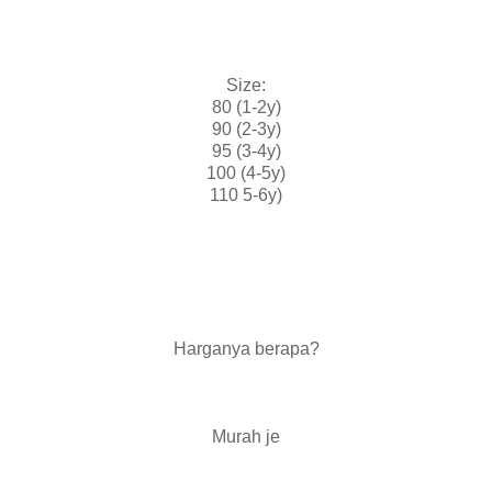
Size:
80 (1-2y)
90 (2-3y)
95 (3-4y)
100 (4-5y)
110 5-6y)
Harganya berapa?
Murah je