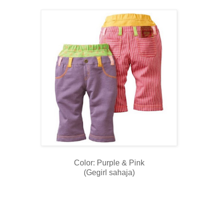
Color: Purple & Pink
(Gegirl sahaja)