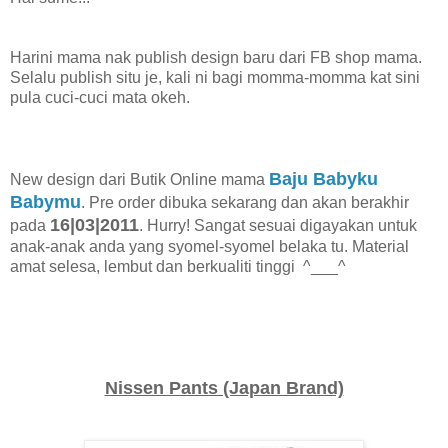
Harini mama nak publish design baru dari FB shop mama.
Selalu publish situ je, kali ni bagi momma-momma kat sini
pula cuci-cuci mata okeh.
Baju Babyku
New design dari Butik Online mama
Babymu
. Pre order dibuka sekarang dan akan berakhir
16|03|2011
pada
. Hurry! Sangat sesuai digayakan untuk
anak-anak anda yang syomel-syomel belaka tu. Material
amat selesa, lembut dan berkualiti tinggi ^___^
Nissen Pants (Japan Brand)