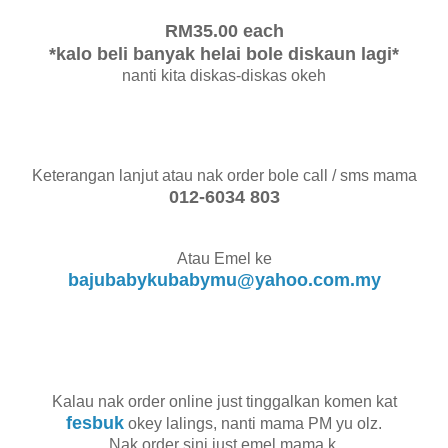
RM35.00 each
*kalo beli banyak helai bole diskaun lagi*
nanti kita diskas-diskas okeh
Keterangan lanjut atau nak order bole call / sms mama
012-6034 803
Atau Emel ke
bajubabykubabymu@yahoo.com.my
Kalau nak order online just tinggalkan komen kat
fesbuk
okey lalings, nanti mama PM yu olz.
Nak order sini just emel mama k.