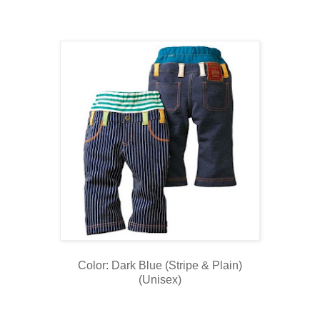
Color: Dark Blue (Stripe & Plain)
(Unisex)