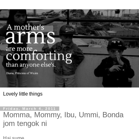
Lovely little things
Friday, March 4, 2011
Momma, Mommy, Ibu, Ummi, Bonda
jom tengok ni
Hai sume...