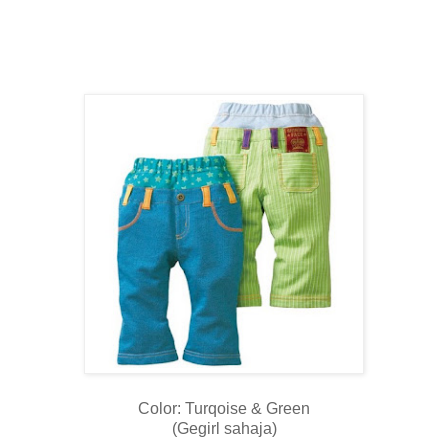
Color: Turqoise & Green
(Gegirl sahaja)