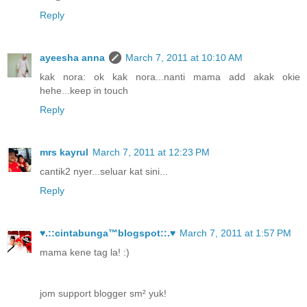
Reply
ayeesha anna
March 7, 2011 at 10:10 AM
kak nora: ok kak nora...nanti mama add akak okie
hehe...keep in touch
Reply
mrs kayrul
March 7, 2011 at 12:23 PM
cantik2 nyer...seluar kat sini...
Reply
♥.::cintabunga™blogspot::.♥
March 7, 2011 at 1:57 PM
mama kene tag la! :)
jom support blogger sm² yuk!