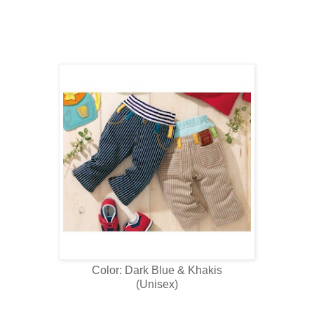
Color: Dark Blue & Khakis
(Unisex)