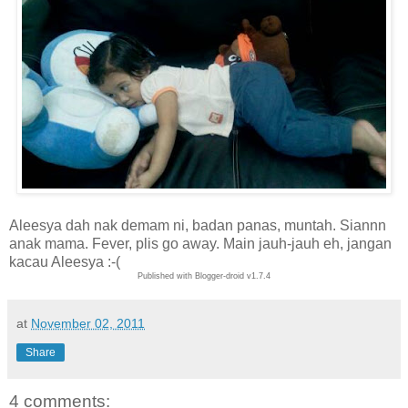
Aleesya dah nak demam ni, badan panas, muntah. Siannn
anak mama. Fever, plis go away. Main jauh-jauh eh, jangan
kacau Aleesya :-(
Published with Blogger-droid v1.7.4
at
November 02, 2011
Share
4 comments: