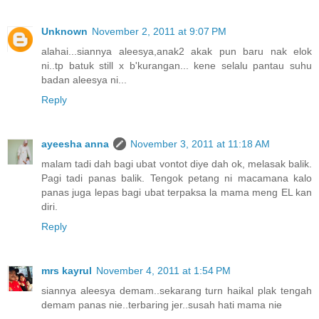
Unknown
November 2, 2011 at 9:07 PM
alahai...siannya aleesya,anak2 akak pun baru nak elok
ni..tp batuk still x b'kurangan... kene selalu pantau suhu
badan aleesya ni...
Reply
ayeesha anna
November 3, 2011 at 11:18 AM
malam tadi dah bagi ubat vontot diye dah ok, melasak balik.
Pagi tadi panas balik. Tengok petang ni macamana kalo
panas juga lepas bagi ubat terpaksa la mama meng EL kan
diri.
Reply
mrs kayrul
November 4, 2011 at 1:54 PM
siannya aleesya demam..sekarang turn haikal plak tengah
demam panas nie..terbaring jer..susah hati mama nie