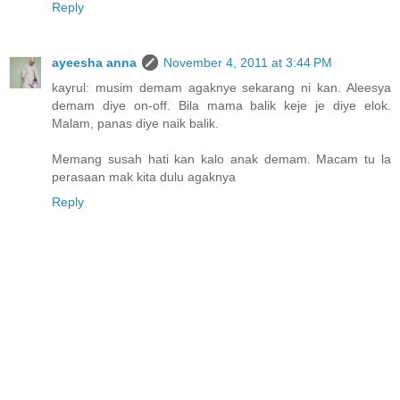
Reply
ayeesha anna
November 4, 2011 at 3:44 PM
kayrul: musim demam agaknye sekarang ni kan. Aleesya
demam diye on-off. Bila mama balik keje je diye elok.
Malam, panas diye naik balik.
Memang susah hati kan kalo anak demam. Macam tu la
perasaan mak kita dulu agaknya
Reply