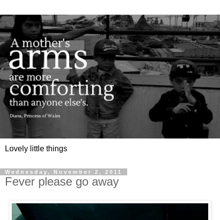
Lovely little things
Wednesday, November 2, 2011
Fever please go away